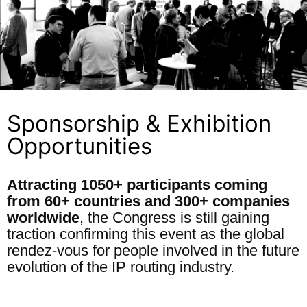
Sponsorship & Exhibition
Opportunities
Attracting 1050+ participants coming
from 60+ countries and 300+ companies
worldwide
, the Congress is still gaining
traction confirming this event as the global
rendez-vous for people involved in the future
evolution of the IP routing industry.