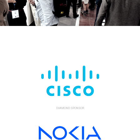
DIAMOND SPONSOR