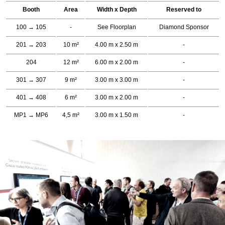
Booth
Area
Width x Depth
Reserved to
100 → 105
-
See Floorplan
Diamond Sponsor
201 → 203
10 m²
4.00 m x 2.50 m
-
204
12 m²
6.00 m x 2.00 m
-
301 → 307
9 m²
3.00 m x 3.00 m
-
401 → 408
6 m²
3.00 m x 2.00 m
-
MP1 → MP6
4,5 m²
3.00 m x 1.50 m
-