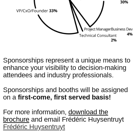
Sponsorships represent a unique means to
enhance your visibility to decision-making
attendees and industry professionals.
Sponsorships and booths will be assigned
on a
first-come, first served basis!
For more information,
download the
brochure
and email Frédéric Huysentruyt
Frédéric Huysentruyt