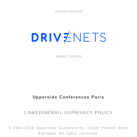
DIAMOND SPONSOR
BRONZE SPONSOR
Upperside Conferences Paris
LINKEDIN
EMAIL US
PRIVACY POLICY
© 1994-2026 Upperside Conferences. Credit Photos: Andy
Kibingwa. All rights reserved.