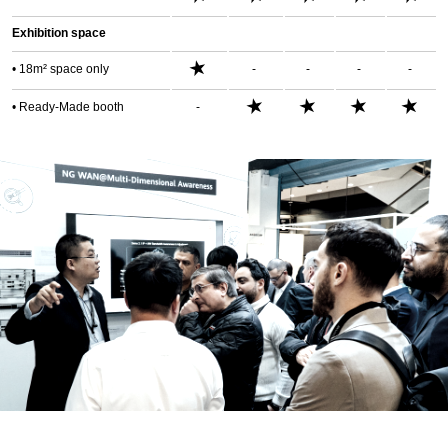
Exhibition space
★
• 18m² space only
-
-
-
-
★
★
★
★
• Ready-Made booth
-