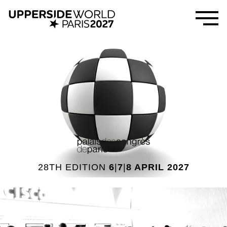
28TH EDITION
6
|
7
|
8 APRIL 2027