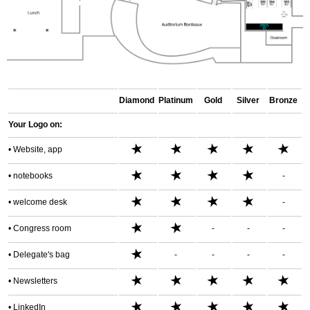
Diamond
Platinum
Gold
Silver
Bronze
Your
Logo on:
★
★
★
★
★
• Website, app
★
★
★
★
•
notebooks
-
★
★
★
★
•
welcome desk
-
★
★
•
Congress room
-
-
-
★
• Delegate's bag
-
-
-
-
★
★
★
★
★
• Newsletters
★
★
★
★
★
• LinkedIn