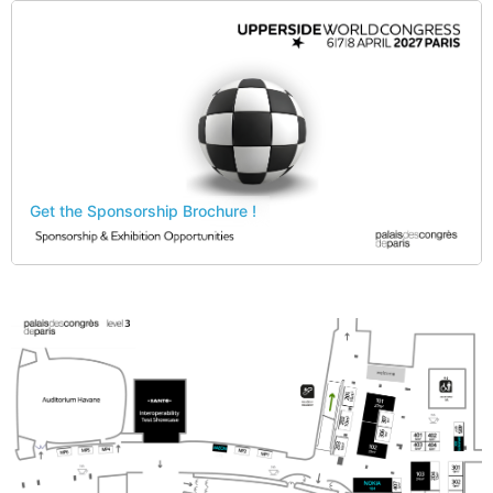
Get the Sponsorship Brochure !