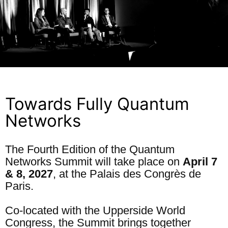
Towards Fully Quantum
Networks
The Fourth Edition of the Quantum
Networks Summit will take place on
April 7
& 8, 2027
, at the Palais des Congrès de
Paris.
Co-located with the Upperside World
Congress, the Summit brings together