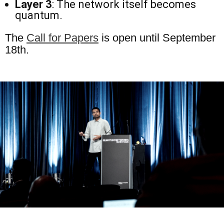
Layer 3
: The network itself becomes
quantum.
The
Call for Papers
is open until September
18th.