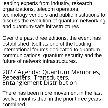
leading experts from industry, research
organizations, telecom operators,
technology vendors and public institutions to
discuss the evolution of quantum networking
and quantum-safe infrastructures.
Over the past three editions, the event has
established itself as one of the leading
international forums dedicated to quantum
communications, quantum security and the
future of network infrastructures.
2027 Agenda: Quantum Memories,
Repeaters, Transducers,
Entanglement Distribution
There has been more movement in the last
twelve months than in the prior three years
combined.