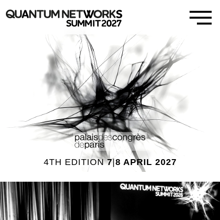
4TH EDITION
7
|
8 APRIL 2027