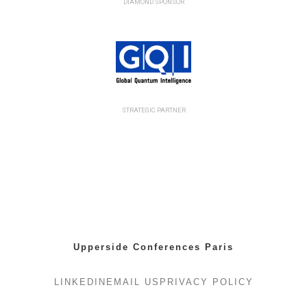
DIAMOND SPONSOR
STRATEGIC PARTNER
Upperside Conferences Paris
LINKEDIN
EMAIL US
PRIVACY POLICY