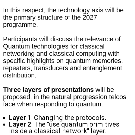
In this respect, the technology axis will be
the primary structure of the 2027
programme.
Participants will discuss the relevance of
Quantum technologies for classical
networking and classical computing with
specific highlights on quantum memories,
repeaters, transducers and entanglement
distribution.
Three layers of presentations
will be
proposed, in the natural progression telcos
face when responding to quantum:
Layer 1
: Changing the protocols.
Layer 2
: The "use quantum primitives
inside a classical network" layer.