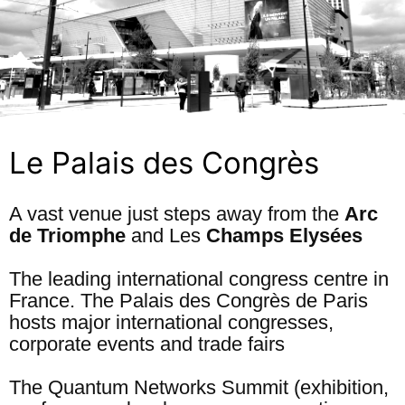
Le Palais des Congrès
A vast venue just steps away from the
Arc
de Triomphe
and Les
Champs Elysées
The leading international congress centre in
France. The Palais des Congrès de Paris
hosts major international congresses,
corporate events and trade fairs
The Quantum Networks Summit (exhibition,