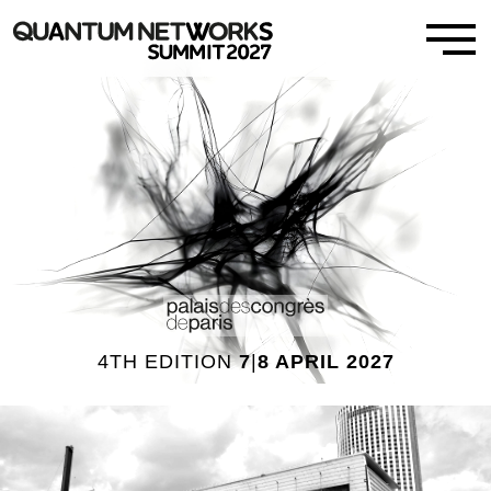
4TH EDITION
7
|
8 APRIL 2027