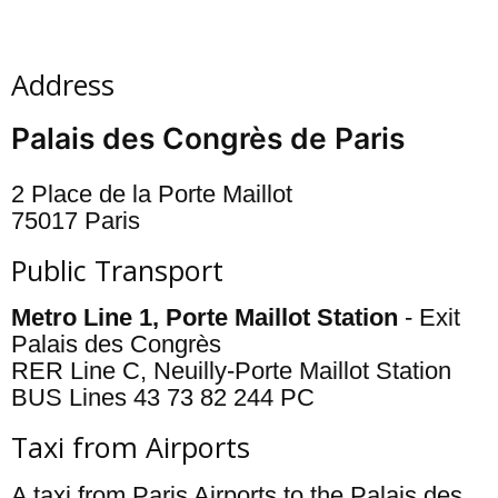
Address
Palais des Congrès de Paris
2 Place de la Porte Maillot
75017 Paris
Public Transport
Metro Line 1, Porte Maillot Station
- Exit
Palais des Congrès
RER Line C, Neuilly-Porte Maillot Station
BUS Lines 43 73 82 244 PC
Taxi from Airports
A taxi from Paris Airports to the Palais des