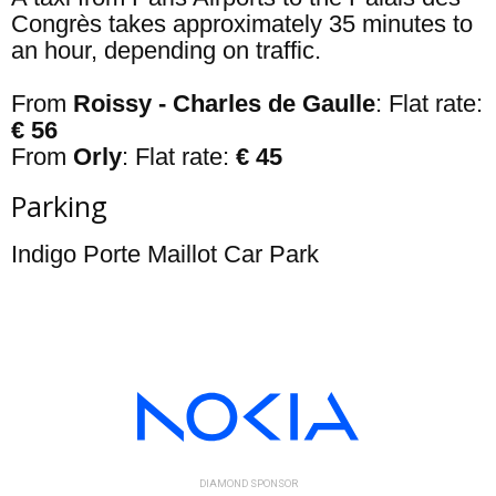
Congrès takes approximately 35 minutes to
an hour, depending on traffic.
From
Roissy
- Charles de Gaulle
: Flat rate:
€ 56
From
Orly
: Flat rate:
€ 45
Parking
Indigo Porte Maillot Car Park
DIAMOND SPONSOR