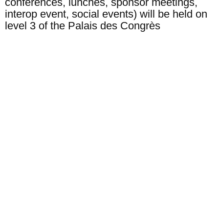
conferences, lunches, sponsor meetings,
interop event, social events) will be held on
level 3 of the Palais des Congrès