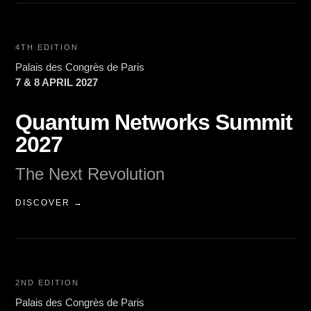
4TH EDITION
Palais des Congrès de Paris
7 & 8 APRIL 2027
Quantum Networks Summit
2027
The Next Revolution
DISCOVER →
2ND EDITION
Palais des Congrès de Paris