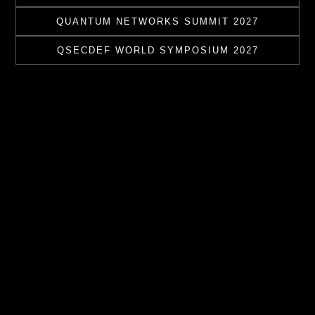
QUANTUM NETWORKS SUMMIT 2027
QSECDEF WORLD SYMPOSIUM 2027