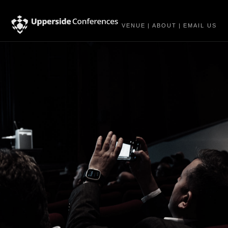
VENUE
|
ABOUT
|
EMAIL US