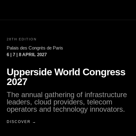
28TH EDITION
Palais des Congrès de Paris
6 | 7 | 8 APRIL 2027
Upperside World Congress
2027
The annual gathering of infrastructure
leaders, cloud providers, telecom
operators and technology innovators.
DISCOVER →