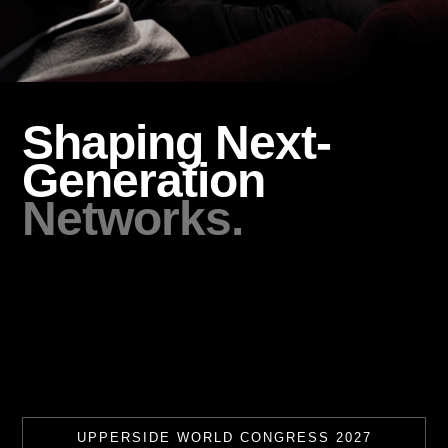
Shaping Next-
Generation
Networks.
UPPERSIDE WORLD CONGRESS 2027