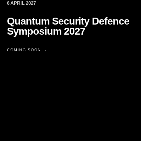
6 APRIL 2027
Quantum Security Defence
Symposium 2027
COMING SOON →
Technology
ecosystems.
Executive
communities.