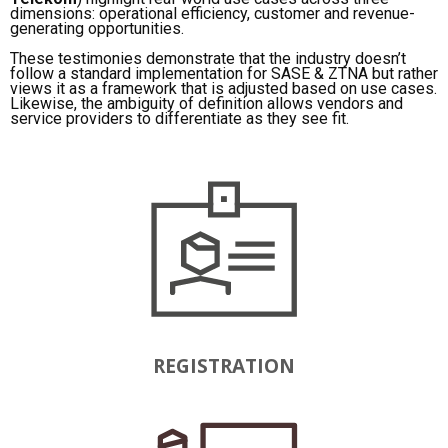
dimensions: operational efficiency, customer and revenue-
generating opportunities.
These testimonies demonstrate that the industry doesn’t
follow a standard implementation for SASE & ZTNA but rather
views it as a framework that is adjusted based on use cases.
Likewise, the ambiguity of definition allows vendors and
service providers to differentiate as they see fit.
REGISTRATION