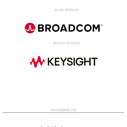
SILVER SPONSOR
BRONZE SPONSOR
PROGRAMME PDF