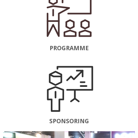
PROGRAMME
SPONSORING