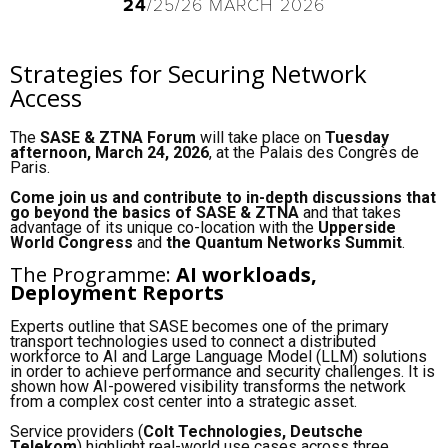
24
/25/26 MARCH 2026
Strategies for Securing Network
Access
The
SASE & ZTNA Forum
will take place on
Tuesday
afternoon, March 24, 2026
, at the Palais des Congrès de
Paris.
Come join us and contribute to in-depth discussions that
go beyond the basics of SASE & ZTNA
and that takes
advantage of its unique co-location with the
Upperside
World Congress
and
the Quantum Networks Summit
.
The Programme:
AI workloads,
Deployment Reports
Experts outline that SASE becomes one of the primary
transport technologies used to connect a distributed
workforce to AI and Large Language Model (LLM) solutions
in order to achieve performance and security challenges. It is
shown how AI-powered visibility transforms the network
from a complex cost center into a strategic asset.
Service providers (
Colt Technologies, Deutsche
Telekom
) highlight real-world use cases across three