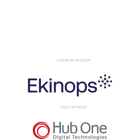
PLATINUM SPONSOR
GOLD SPONSOR