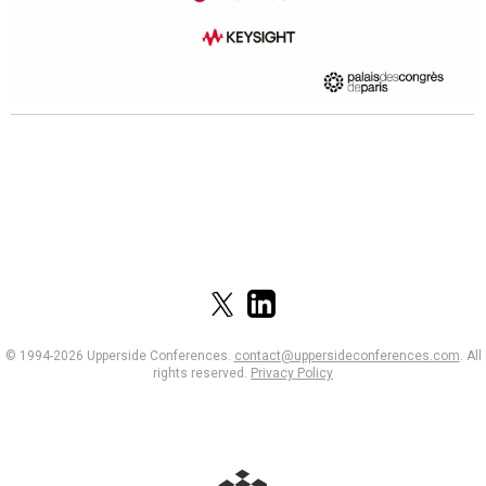
© 1994-2026 Upperside Conferences.
contact@uppersideconferences.com
.
All
rights reserved.
Privacy Policy