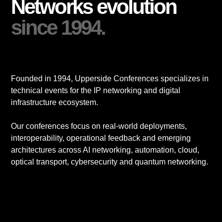
Networks evolution
since 1994.
Founded in 1994, Upperside Conferences specializes in
technical events for the IP networking and digital
infrastructure ecosystem.
Our conferences focus on real-world deployments,
interoperability, operational feedback and emerging
architectures across AI networking, automation, cloud,
optical transport, cybersecurity and quantum networking.