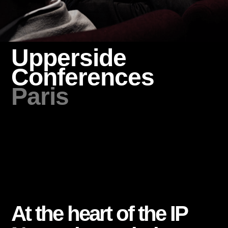
Upperside
Conferences
Paris
At the heart of the IP