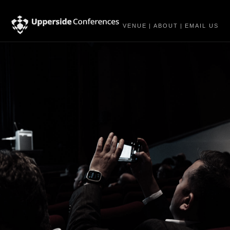
VENUE
|
ABOUT
|
EMAIL US